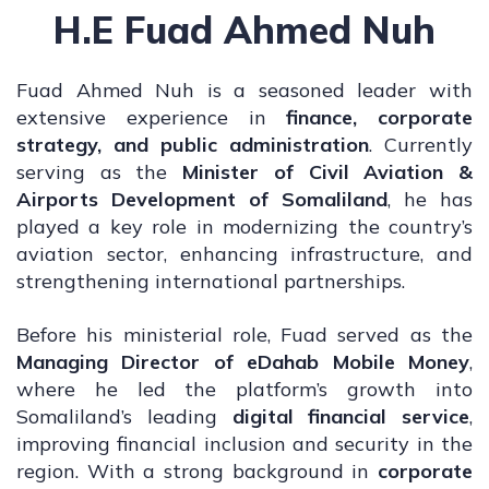
H.E Fuad Ahmed Nuh
Fuad Ahmed Nuh is a seasoned leader with
extensive experience in
finance, corporate
strategy, and public administration
. Currently
serving as the
Minister of Civil Aviation &
Airports Development of Somaliland
, he has
played a key role in modernizing the country’s
aviation sector, enhancing infrastructure, and
strengthening international partnerships.
Before his ministerial role, Fuad served as the
Managing Director of eDahab Mobile Money
,
where he led the platform’s growth into
Somaliland’s leading
digital financial service
,
improving financial inclusion and security in the
region. With a strong background in
corporate