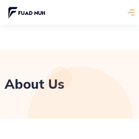
About Us