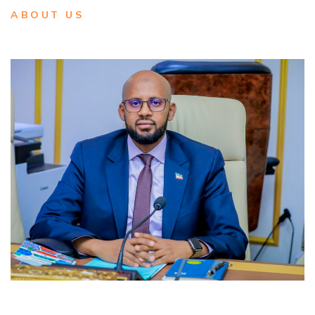
ABOUT US