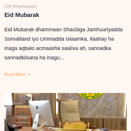
Ciid Wanaagsan
Eid Mubarak
Eid Mubarak dhammaan Shacbiga Jamhuuriyadda
Somaliland iyo Ummadda Islaamka, Ilaahay ha
inaga aqbalo acmaasha saalixa ah, sannadka
sannadkiisana ha inagu...
Read More