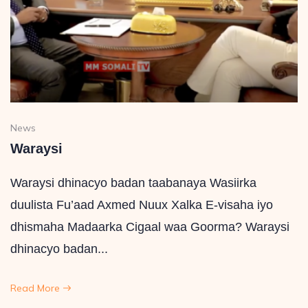
News
Waraysi
Waraysi dhinacyo badan taabanaya Wasiirka
duulista Fu’aad Axmed Nuux Xalka E-visaha iyo
dhismaha Madaarka Cigaal waa Goorma? Waraysi
dhinacyo badan...
Read More