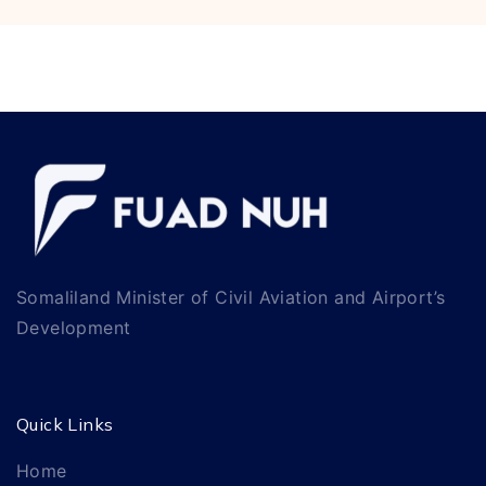
Somaliland Minister of Civil Aviation and Airport’s
Development
Quick Links
Home