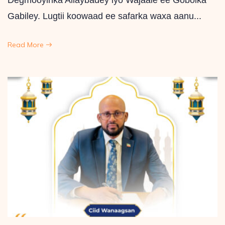
Degmooyinka Allaybadey iyo Wajaale ee Gobolka
Gabiley. Lugtii koowaad ee safarka waxa aanu...
Read More