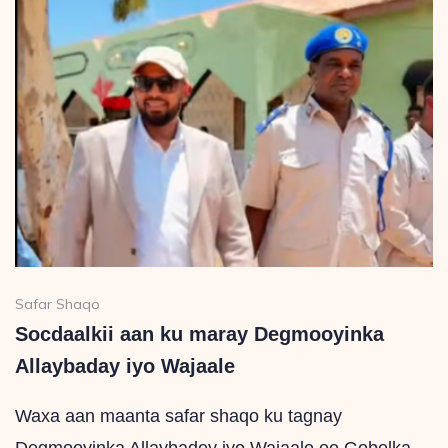
Safar Shaqo
Socdaalkii aan ku maray Degmooyinka
Allaybaday iyo Wajaale
Waxa aan maanta safar shaqo ku tagnay