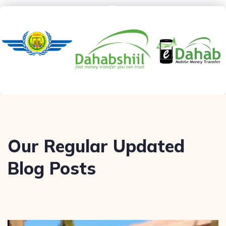
Our Regular Updated
Blog Posts