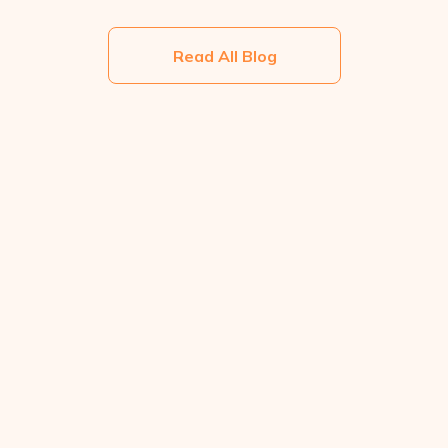
Read All Blog