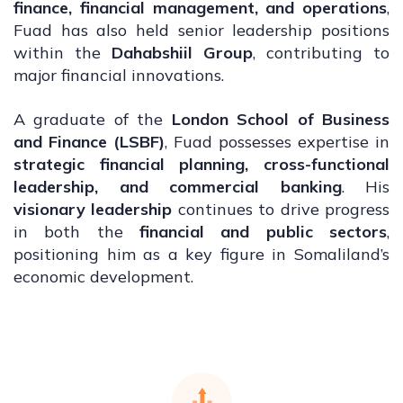
finance, financial management, and operations
,
Fuad has also held senior leadership positions
within the
Dahabshiil Group
, contributing to
major financial innovations.
A graduate of the
London School of Business
and Finance (LSBF)
, Fuad possesses expertise in
strategic financial planning, cross-functional
leadership, and commercial banking
. His
visionary leadership
continues to drive progress
in both the
financial and public sectors
,
positioning him as a key figure in Somaliland’s
economic development.