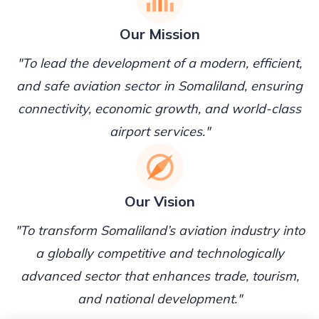
Our Mission
"To lead the development of a modern, efficient,
and safe aviation sector in Somaliland, ensuring
connectivity, economic growth, and world-class
airport services."
Our Vision
"To transform Somaliland’s aviation industry into
a globally competitive and technologically
advanced sector that enhances trade, tourism,
and national development."