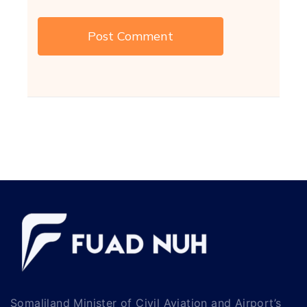
Somaliland Minister of Civil Aviation and Airport’s