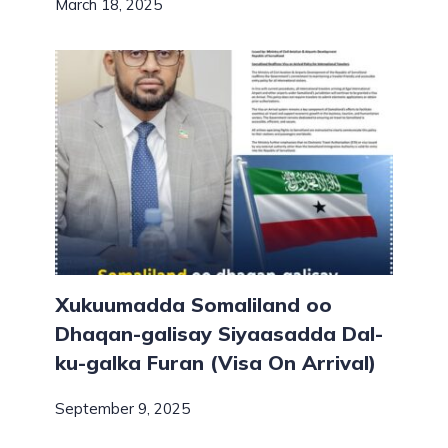
March 18, 2025
Xukuumadda Somaliland oo
Dhaqan-galisay Siyaasadda Dal-
ku-galka Furan (Visa On Arrival)
September 9, 2025