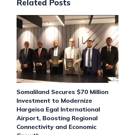
Related Posts
Somaliland Secures $70 Million
Investment to Modernize
Hargeisa Egal International
Airport, Boosting Regional
Connectivity and Economic