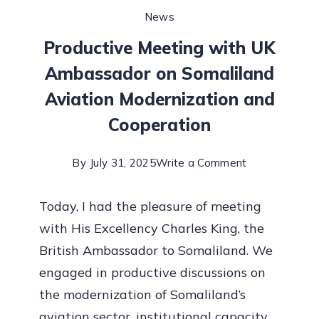
News
Productive Meeting with UK
Ambassador on Somaliland
Aviation Modernization and
Cooperation
By
July 31, 2025
Write a Comment
Today, I had the pleasure of meeting
with His Excellency Charles King, the
British Ambassador to Somaliland. We
engaged in productive discussions on
the modernization of Somaliland’s
aviation sector, institutional capacity