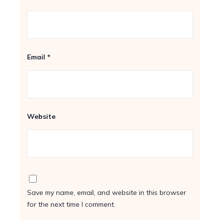
Email
*
Website
Save my name, email, and website in this browser
for the next time I comment.