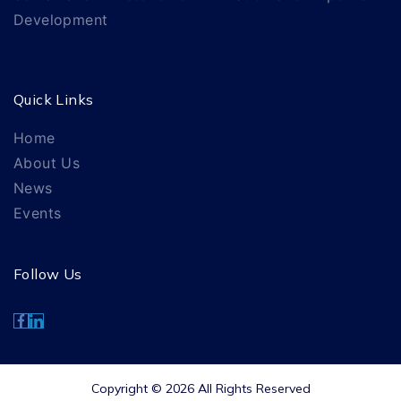
Development
Quick Links
Home
About Us
News
Events
Follow Us
Copyright © 2026 All Rights Reserved