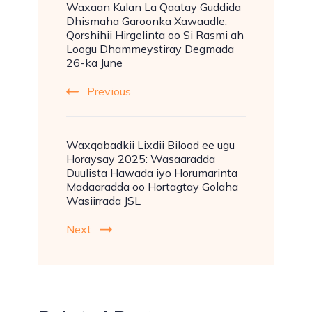
Waxaan Kulan La Qaatay Guddida
Dhismaha Garoonka Xawaadle:
Qorshihii Hirgelinta oo Si Rasmi ah
Loogu Dhammeystiray Degmada
26-ka June
Previous
Waxqabadkii Lixdii Bilood ee ugu
Horaysay 2025: Wasaaradda
Duulista Hawada iyo Horumarinta
Madaaradda oo Hortagtay Golaha
Wasiirrada JSL
Next