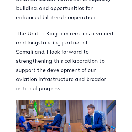
building, and opportunities for
enhanced bilateral cooperation.
The United Kingdom remains a valued
and longstanding partner of
Somaliland. I look forward to
strengthening this collaboration to
support the development of our
aviation infrastructure and broader
national progress.