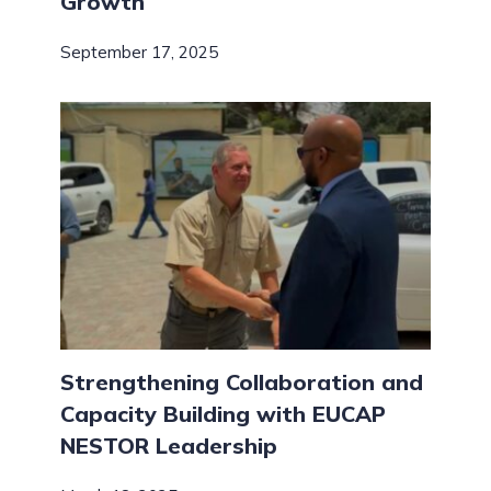
Growth
September 17, 2025
Strengthening Collaboration and
Capacity Building with EUCAP
NESTOR Leadership