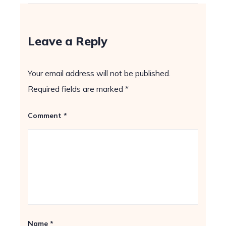
Leave a Reply
Your email address will not be published.
Required fields are marked
*
Comment
*
Name
*