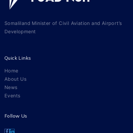
Somaliland Minister of Civil Aviation and Airport’s
Development
Quick Links
Home
About Us
News
Events
Follow Us