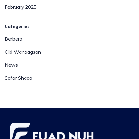
February 2025
Categories
Berbera
Ciid Wanaagsan
News
Safar Shaqo