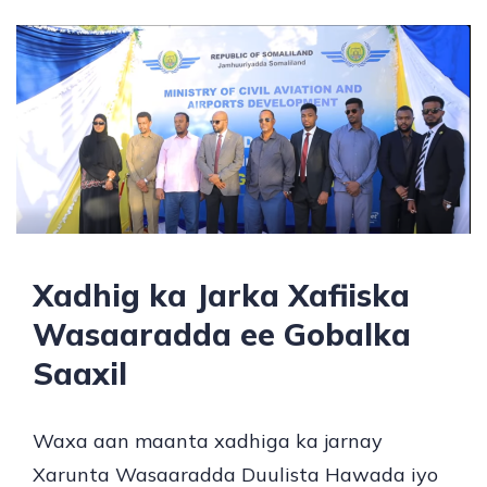
Xadhig ka Jarka Xafiiska
Wasaaradda ee Gobalka
Saaxil
Waxa aan maanta xadhiga ka jarnay
Xarunta Wasaaradda Duulista Hawada iyo