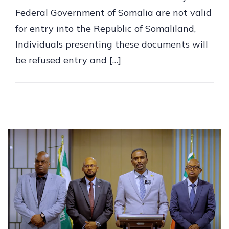
Federal Government of Somalia are not valid
for entry into the Republic of Somaliland,
Individuals presenting these documents will
be refused entry and […]