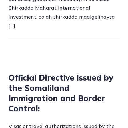
Shirkadda Maharat International
Investment, oo ah shirkadda maalgelinaysa
[…]
Official Directive Issued by
the Somaliland
Immigration and Border
Control:
Visas or travel authorizations issued by the