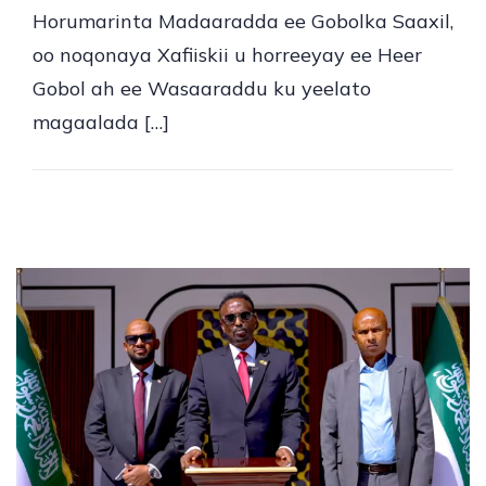
Horumarinta Madaaradda ee Gobolka Saaxil,
oo noqonaya Xafiiskii u horreeyay ee Heer
Gobol ah ee Wasaaraddu ku yeelato
magaalada […]