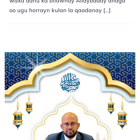
waxa aanu ka bilawnay Allaybaday anaga
oo ugu horrayn kulan la qaadanay […]