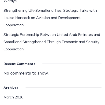
Waraysi
Strengthening UK–Somaliland Ties: Strategic Talks with
Louise Hancock on Aviation and Development
Cooperation
Strategic Partnership Between United Arab Emirates and
Somaliland Strengthened Through Economic and Security
Cooperation
Recent Comments
No comments to show.
Archives
March 2026