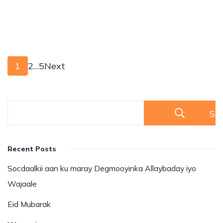
1
2
…
5
Next
Se
Recent Posts
Socdaalkii aan ku maray Degmooyinka Allaybaday iyo
Wajaale
Eid Mubarak