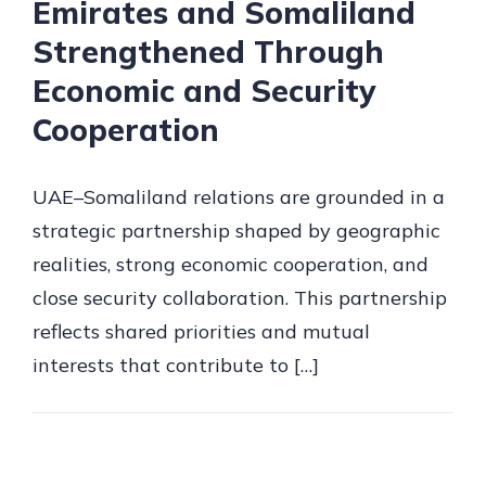
Emirates and Somaliland
Strengthened Through
Economic and Security
Cooperation
UAE–Somaliland relations are grounded in a
strategic partnership shaped by geographic
realities, strong economic cooperation, and
close security collaboration. This partnership
reflects shared priorities and mutual
interests that contribute to […]