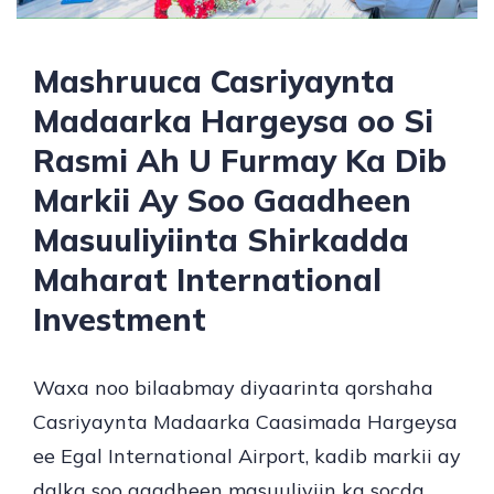
Mashruuca Casriyaynta
Madaarka Hargeysa oo Si
Rasmi Ah U Furmay Ka Dib
Markii Ay Soo Gaadheen
Masuuliyiinta Shirkadda
Maharat International
Investment
Waxa noo bilaabmay diyaarinta qorshaha
Casriyaynta Madaarka Caasimada Hargeysa
ee Egal International Airport, kadib markii ay
dalka soo gaadheen masuuliyiin ka socda