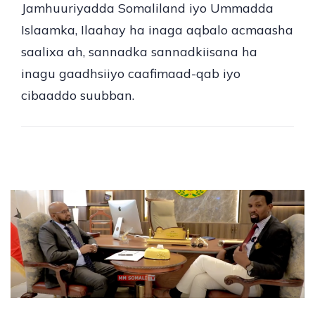
Jamhuuriyadda Somaliland iyo Ummadda
Islaamka, Ilaahay ha inaga aqbalo acmaasha
saalixa ah, sannadka sannadkiisana ha
inagu gaadhsiiyo caafimaad-qab iyo
cibaaddo suubban.