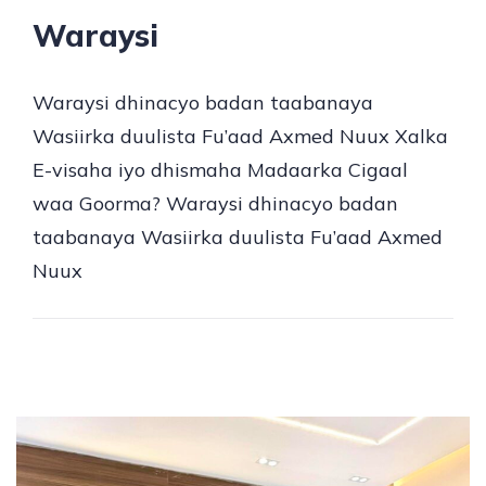
Waraysi
Waraysi dhinacyo badan taabanaya
Wasiirka duulista Fu’aad Axmed Nuux Xalka
E-visaha iyo dhismaha Madaarka Cigaal
waa Goorma? Waraysi dhinacyo badan
taabanaya Wasiirka duulista Fu’aad Axmed
Nuux