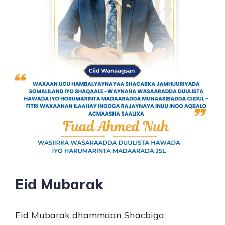
Eid Mubarak
Eid Mubarak dhammaan Shacbiga