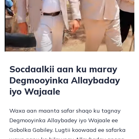
Socdaalkii aan ku maray
Degmooyinka Allaybaday
iyo Wajaale
Waxa aan maanta safar shaqo ku tagnay
Degmooyinka Allaybadey iyo Wajaale ee
Gobolka Gabiley. Lugtii koowaad ee safarka