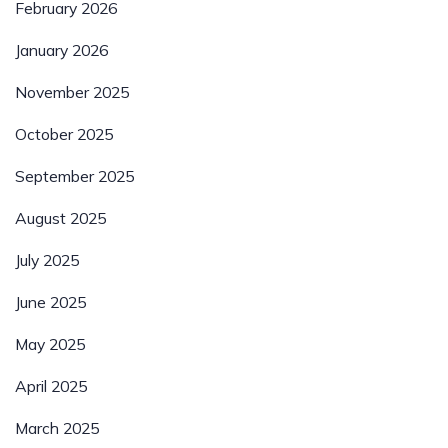
February 2026
January 2026
November 2025
October 2025
September 2025
August 2025
July 2025
June 2025
May 2025
April 2025
March 2025