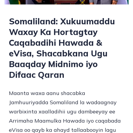
Somaliland: Xukuumaddu
Waxay Ka Hortagtay
Caqabadihi Hawada &
eVisa, Shacabkana Ugu
Baaqday Midnimo iyo
Difaac Qaran
Maanta waxa aanu shacabka
Jamhuuriyadda Somaliland la wadaagnay
warbixinta xaalladihii ugu dambeeyay ee
Arrimaha Maamulka Hawada iyo caqabada
eVisa oo qayb ka ahayd tallaabooyin lagu