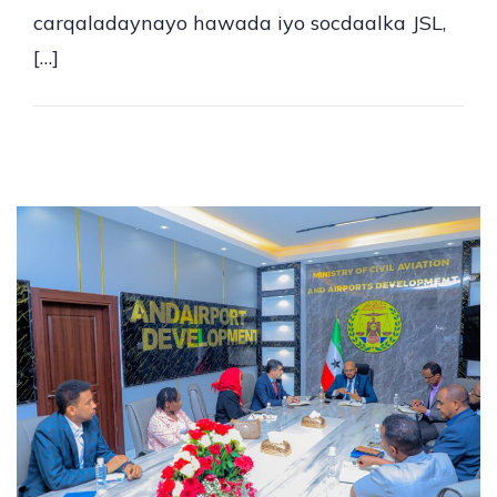
carqaladaynayo hawada iyo socdaalka JSL,
[…]