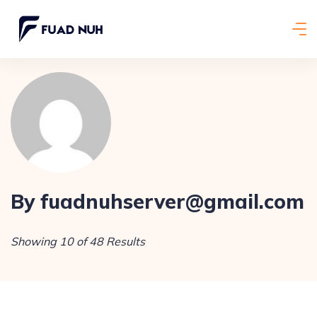
By fuadnuhserver@gmail.com
Showing 10 of 48 Results