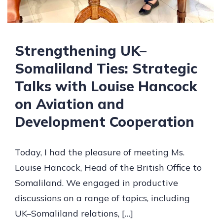
Strengthening UK–
Somaliland Ties: Strategic
Talks with Louise Hancock
on Aviation and
Development Cooperation
Today, I had the pleasure of meeting Ms.
Louise Hancock, Head of the British Office to
Somaliland. We engaged in productive
discussions on a range of topics, including
UK–Somaliland relations, […]