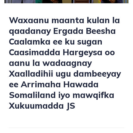
Waxaanu maanta kulan la
qaadanay Ergada Beesha
Caalamka ee ku sugan
Caasimadda Hargeysa oo
aanu la wadaagnay
Xaalladihii ugu dambeeyay
ee Arrimaha Hawada
Somaliland iyo mawqifka
Xukuumadda JS