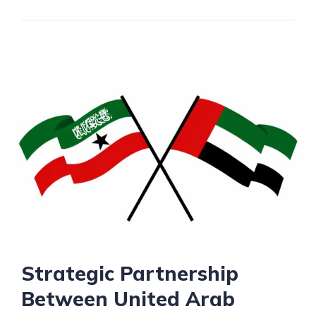
Strategic Partnership
Between United Arab