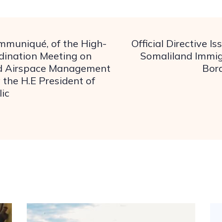
ommuniqué, of the High-
Official Directive I
dination Meeting on
Somaliland Immig
d Airspace Management
Bord
 the H.E President of
ic