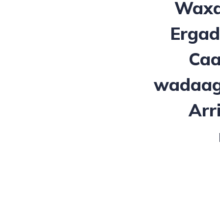
Waxa
Ergad
Caa
wadaagn
Arr