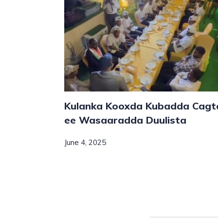
Kulanka Kooxda Kubadda Cagt
ee Wasaaradda Duulista
June 4, 2025