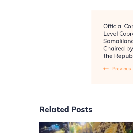
Official C
Level Coor
Somalilan
Chaired by
the Republ
Previous
Related Posts