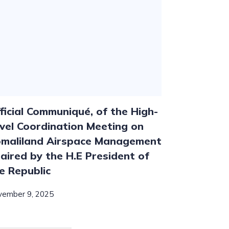
ficial Communiqué, of the High-
vel Coordination Meeting on
maliland Airspace Management
aired by the H.E President of
e Republic
vember 9, 2025