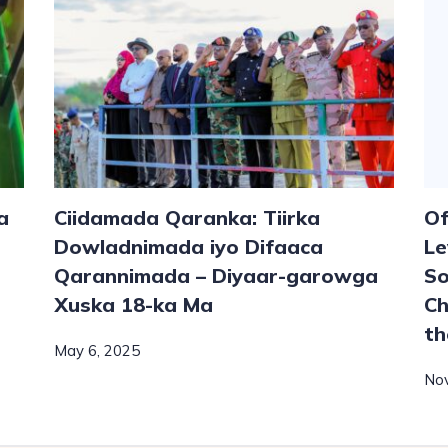
a
Ciidamada Qaranka: Tiirka
Of
Dowladnimada iyo Difaaca
Le
Qarannimada – Diyaar-garowga
So
Xuska 18-ka Ma
Ch
th
May 6, 2025
No