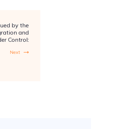
ssued by the
ration and
er Control:
Next