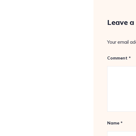
Leave a
Your email ad
Comment
*
Name
*