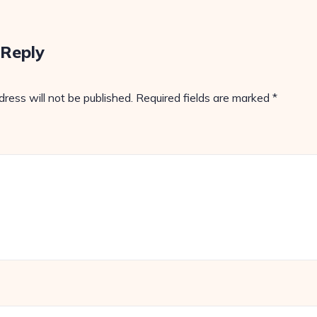
 Reply
dress will not be published.
Required fields are marked
*