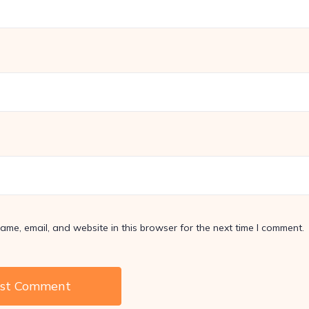
me, email, and website in this browser for the next time I comment.