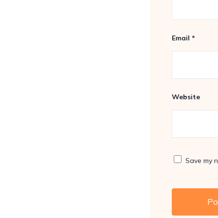
Email
*
Website
Save my na