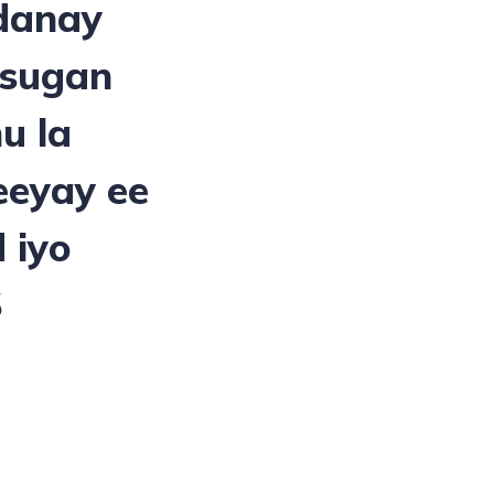
danay
 sugan
u la
eeyay ee
 iyo
S