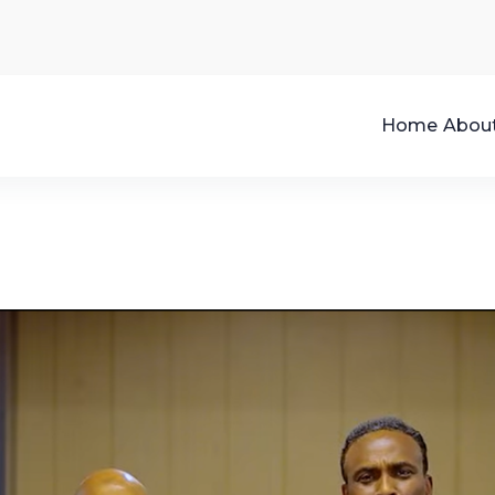
Home
Abou