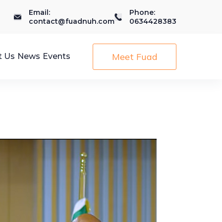
Email:
Phone:
contact@fuadnuh.com
0634428383
Meet Fuad
t Us
News
Events