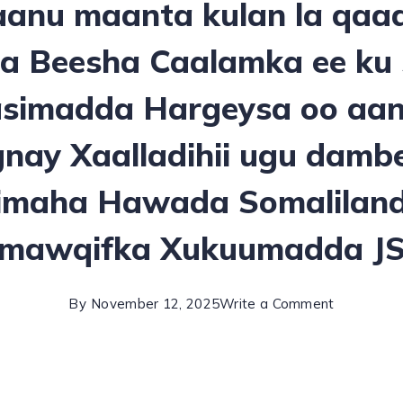
anu maanta kulan la qaa
a Beesha Caalamka ee ku
simadda Hargeysa oo aan
ay Xaalladihii ugu damb
imaha Hawada Somaliland
mawqifka Xukuumadda J
By
November 12, 2025
Write a Comment